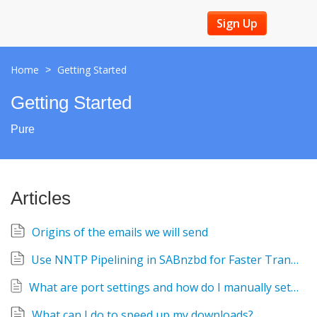
Sign Up
Home
Getting Started
>
Getting Started
Pure
Articles
Origins of the emails we will send
Use NNTP Pipelining in SABnzbd for Faster Transfers
What are port settings and how do I manually set them, including SSL?
What can I do to speed up my downloads?