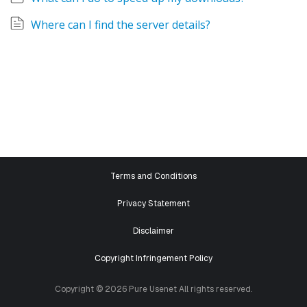
Where can I find the server details?
Terms and Conditions
Privacy Statement
Disclaimer
Copyright Infringement Policy
Copyright © 2026 Pure Usenet All rights reserved.