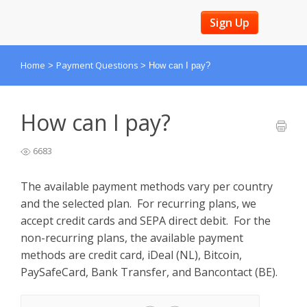
Sign Up
Home
Payment Questions
>
>
How can I pay?
How can I pay?
6683
The available payment methods vary per country
and the selected plan. For recurring plans, we
accept credit cards and SEPA direct debit. For the
non-recurring plans, the available payment
methods are credit card, iDeal (NL), Bitcoin,
PaySafeCard, Bank Transfer, and Bancontact (BE).