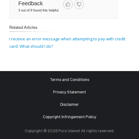
Feedback
3 out of 9 found this helpful
Related Articles
I receive an error message when attempting to pay with credit
card. What should I do?
Terms and Conditions
Privacy Statement
Disclaimer
Copyright Infringement Policy
Copyright © 2026 Pure Usenet All rights reserved.