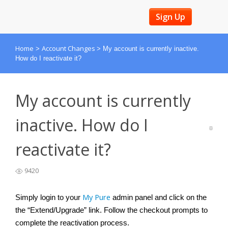
Sign Up
Home
Account Changes
>
>
My account is currently inactive.
How do I reactivate it?
My account is currently
inactive. How do I
reactivate it?
9420
My Pure
Simply login to your 
admin panel and click on the 
the “
Extend/Upgrade” link. Follow the checkout prompts to 
complete the reactivation process.