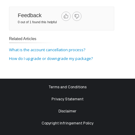
Feedback
0 out of 1 found this helpful
Related Articles
What is the account cancellation process?
How do I upgrade or downgrade my package?
Terms and Conditions
Privacy Statement
Disclaimer
Copyright Infringement Policy