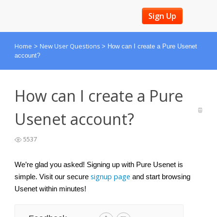
Sign Up
Home
New User Questions
>
>
How can I create a Pure Usenet
account?
How can I create a Pure
Usenet account?
5537
We’re glad you asked! Signing up with Pure Usenet is 
signup page
simple. Visit our secure 
 and start browsing 
Usenet within minutes!