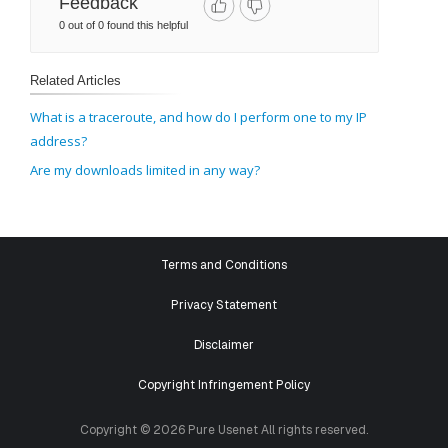
Feedback
0 out of 0 found this helpful
Related Articles
What is a traceroute, and how do I perform one to my IP
address?
Are my downloads limited in any way?
Terms and Conditions
Privacy Statement
Disclaimer
Copyright Infringement Policy
Copyright © 2026 Pure Usenet All rights reserved.