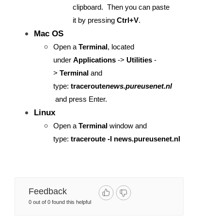
clipboard. Then you can paste
it by pressing
Ctrl+V
.
Mac OS
Open a
Terminal
, located
under
Applications
->
Utilities
-
>
Terminal
and
type:
traceroute
news.pureusenet.nl
and press Enter.
Linux
​​​​​​​Open a
Terminal
window and
type:
traceroute -I news.pureusenet.nl
Feedback
0 out of 0 found this helpful