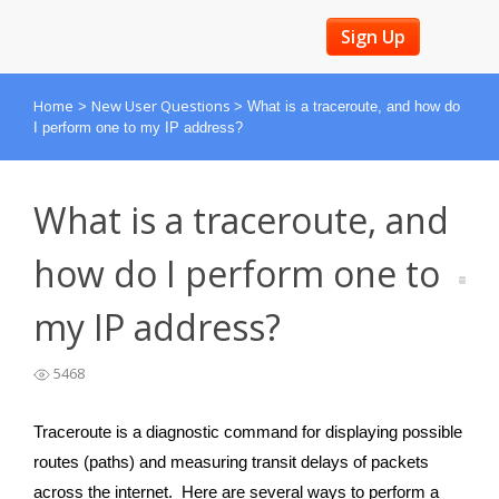
Sign Up
Home
New User Questions
>
>
What is a traceroute, and how do
I perform one to my IP address?
What is a traceroute, and
how do I perform one to
my IP address?
5468
Traceroute is a diagnostic command for displaying possible
routes (paths) and measuring transit delays of packets
across the internet. Here are several ways to perform a