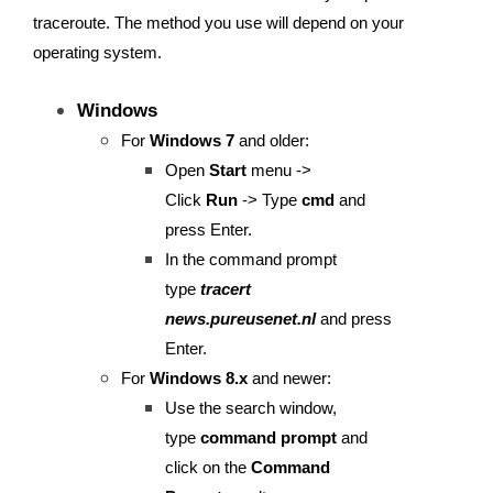
traceroute. The method you use will depend on your
operating system.
Windows
For
Windows 7
and older:
Open
Start
menu ->
Click
Run
-> Type
cmd
and
press Enter.
In the command prompt
type
tracert
news.pureusenet.nl
and press
Enter.
For
Windows 8.x
and newer:
Use the search window,
type
command prompt
and
click on the
Command