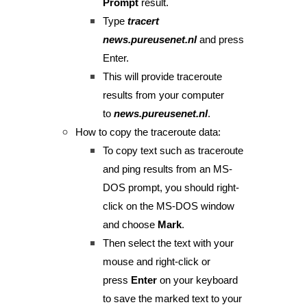
Prompt
result.
Type
tracert
news.pureusenet.nl
and press
Enter.
This will provide traceroute
results from your computer
to
news.pureusenet.nl
.
How to copy the traceroute data:
To copy text such as traceroute
and ping results from an MS-
DOS prompt, you should right-
click on the MS-DOS window
and choose
Mark
.
Then select the text with your
mouse and right-click or
press
Enter
on your keyboard
to save the marked text to your